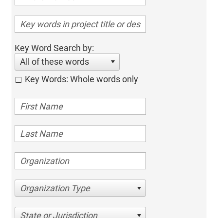
Key Word Search by:
All of these words
Key Words: Whole words only
Organization Type
State or Jurisdiction