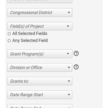
Congressional District
All Selected Fields
Any Selected Field
help
help
Division or Office
Grants to:
Date Range Start