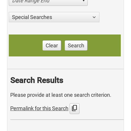
Date Range End
Special Searches
Clear
Search
Search Results
Please provide at least one search criterion.
content_copy
Permalink for this Search