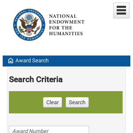
home
Award Search
Search Criteria
Clear
Search