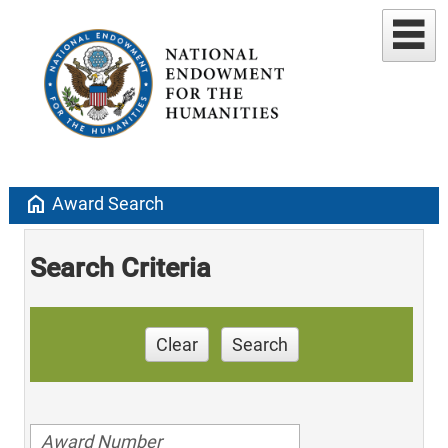
home
Award Search
Search Criteria
Clear
Search