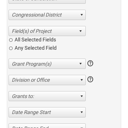
Congressional District
All Selected Fields
Any Selected Field
help
help
Division or Office
Grants to:
Date Range Start