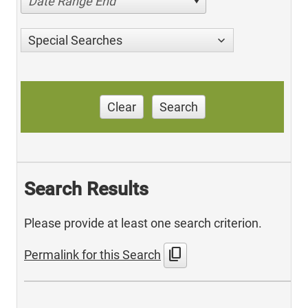
Date Range End
Special Searches
Clear
Search
Search Results
Please provide at least one search criterion.
content_copy
Permalink for this Search