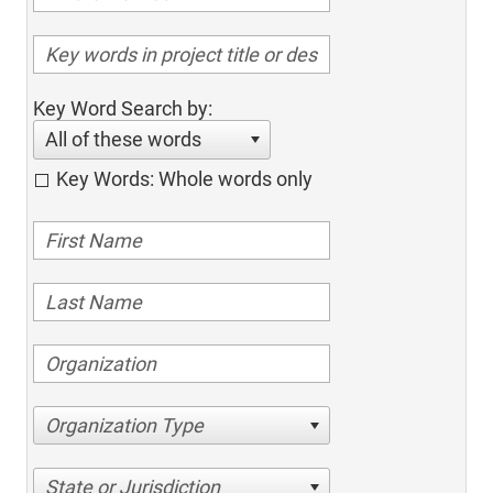
Key Word Search by:
All of these words
Key Words: Whole words only
Organization Type
State or Jurisdiction