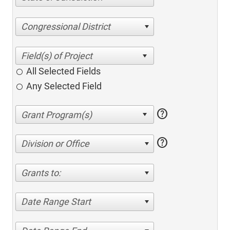
Congressional District
All Selected Fields
Any Selected Field
help
help
Division or Office
Grants to:
Date Range Start