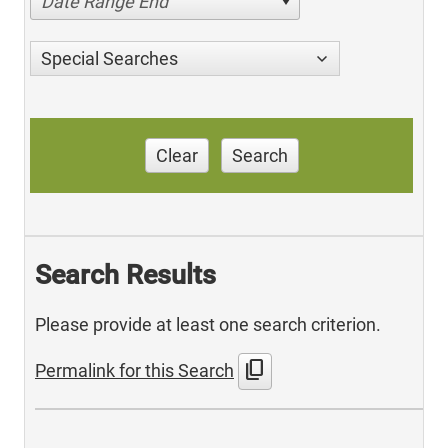
Date Range End
Special Searches
Clear
Search
Search Results
Please provide at least one search criterion.
content_copy
Permalink for this Search