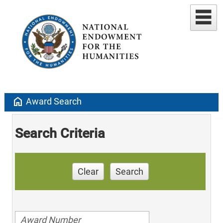
home
Award Search
Search Criteria
Clear
Search