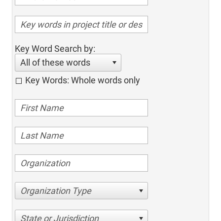
Key Word Search by:
All of these words
Key Words: Whole words only
Organization Type
State or Jurisdiction