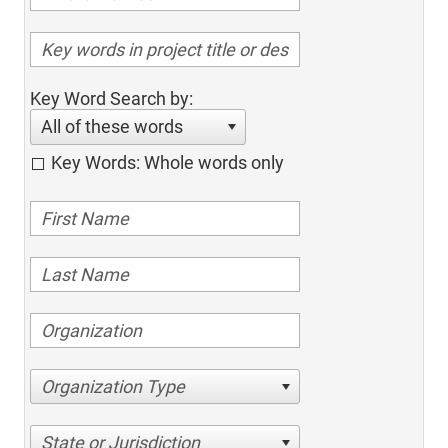
Key Word Search by:
All of these words
Key Words: Whole words only
Organization Type
State or Jurisdiction