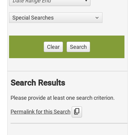
Date Range End
Special Searches
Clear
Search
Search Results
Please provide at least one search criterion.
content_copy
Permalink for this Search