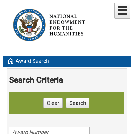
home
Award Search
Search Criteria
Clear
Search