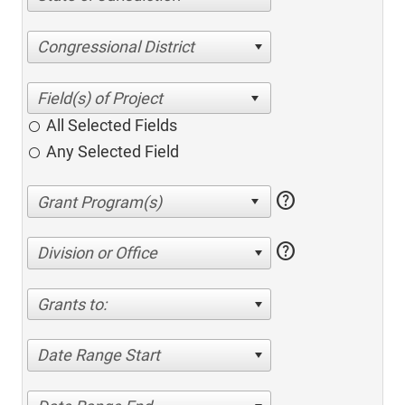
Congressional District
All Selected Fields
Any Selected Field
help
help
Division or Office
Grants to:
Date Range Start