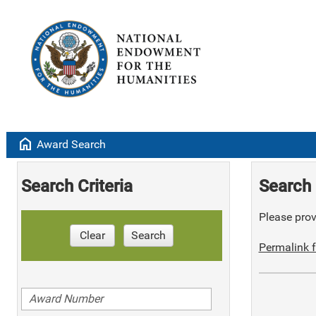
home
Award Search
Search Criteria
Search 
Please provi
Clear
Search
Permalink f