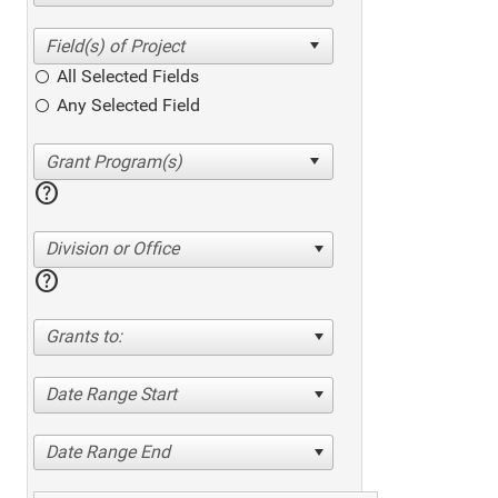
All Selected Fields
Any Selected Field
help
Division or Office
help
Grants to:
Date Range Start
Date Range End