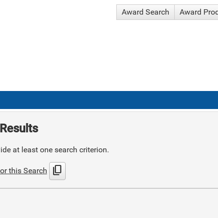
Award Search
Award Pro
Results
de at least one search criterion.
content_copy
or this Search