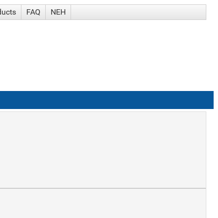
ducts
FAQ
NEH