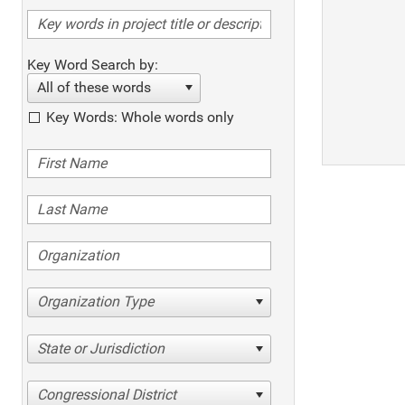
Key Word Search by:
All of these words
Key Words: Whole words only
Organization Type
State or Jurisdiction
Congressional District