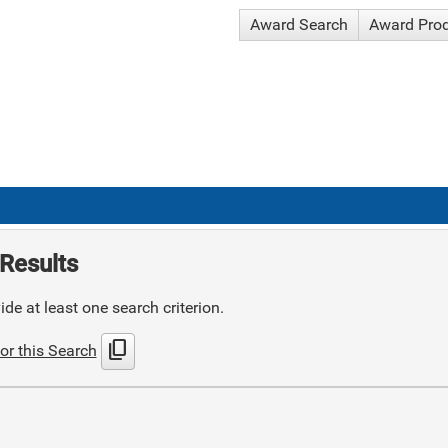
Award Search
Award Pro
Results
de at least one search criterion.
content_copy
or this Search