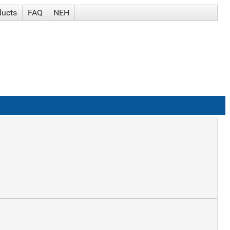
ducts
FAQ
NEH