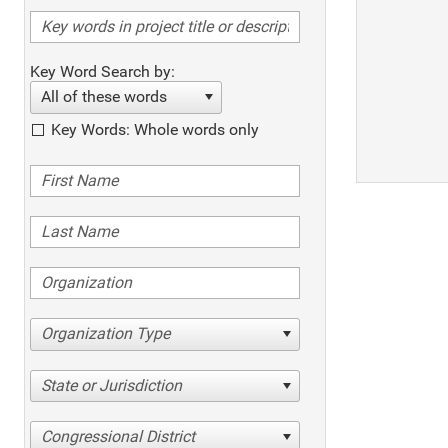
Key Word Search by:
All of these words
Key Words: Whole words only
Organization Type
State or Jurisdiction
Congressional District