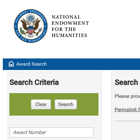
home
Award Search
Search Criteria
Search 
Please provi
Clear
Search
Permalink f