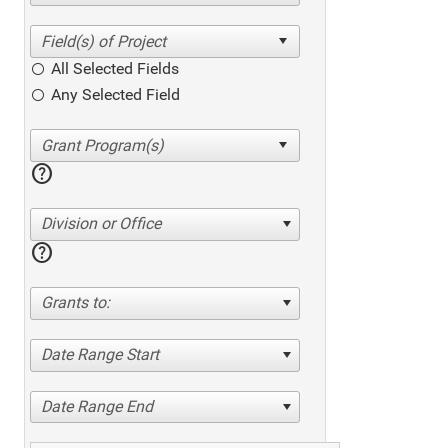
All Selected Fields
Any Selected Field
help
Division or Office
help
Grants to:
Date Range Start
Date Range End