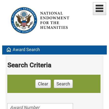
home
Award Search
Search Criteria
Clear
Search