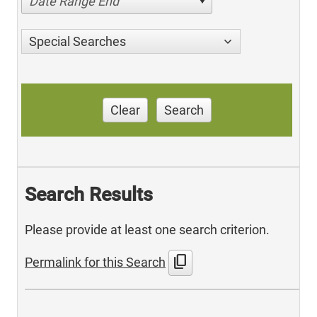
Date Range End
Special Searches
Clear
Search
Search Results
Please provide at least one search criterion.
content_copy
Permalink for this Search