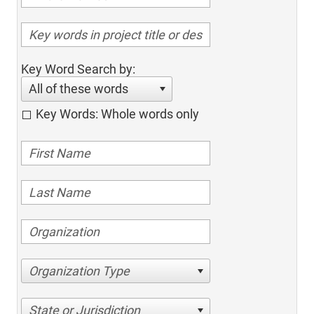
Key Word Search by:
All of these words
Key Words: Whole words only
Organization Type
State or Jurisdiction