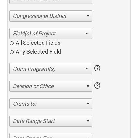
Congressional District
All Selected Fields
Any Selected Field
help
help
Division or Office
Grants to:
Date Range Start