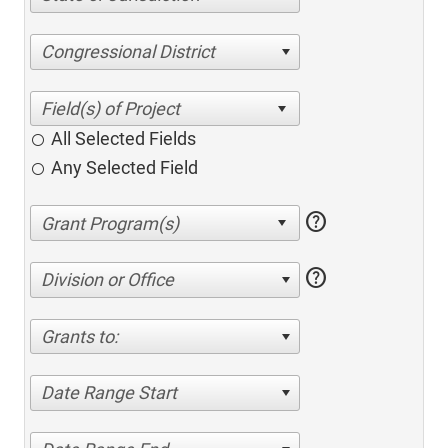
Congressional District
All Selected Fields
Any Selected Field
help
help
Division or Office
Grants to:
Date Range Start