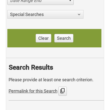
Date Range End
Special Searches
Clear
Search
Search Results
Please provide at least one search criterion.
content_copy
Permalink for this Search