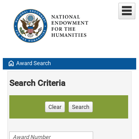
home
Award Search
Search Criteria
Clear
Search