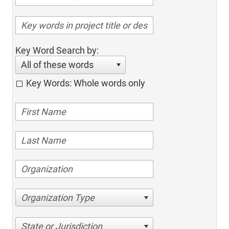
Key Word Search by:
All of these words
Key Words: Whole words only
Organization Type
State or Jurisdiction