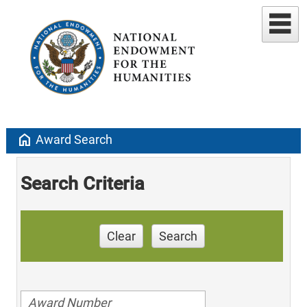
home
Award Search
Search Criteria
Clear
Search