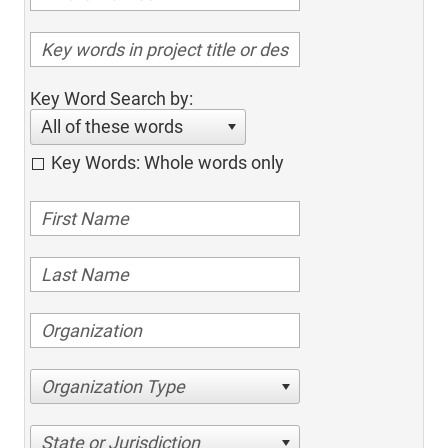
Key Word Search by:
All of these words
Key Words: Whole words only
Organization Type
State or Jurisdiction