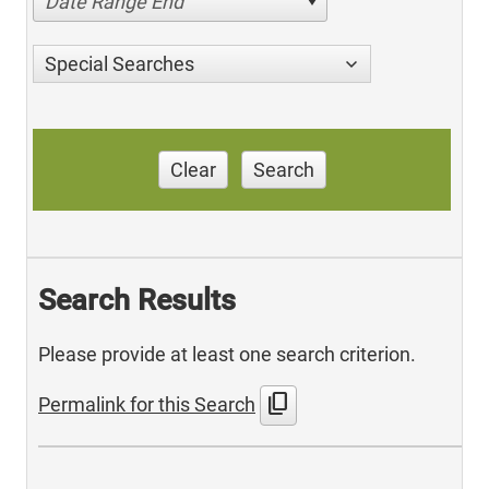
Date Range End
Special Searches
Clear
Search
Search Results
Please provide at least one search criterion.
content_copy
Permalink for this Search