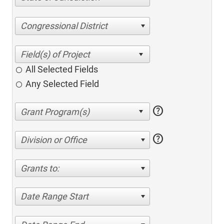
Congressional District
All Selected Fields
Any Selected Field
help
help
Division or Office
Grants to:
Date Range Start