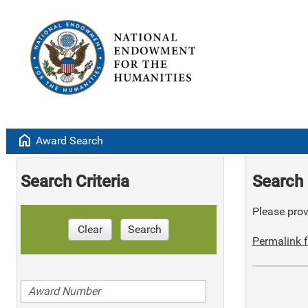
home
Award Search
Search Criteria
Search 
Please provi
Clear
Search
Permalink f