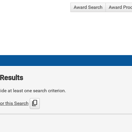
Award Search
Award Pro
Results
de at least one search criterion.
content_copy
or this Search