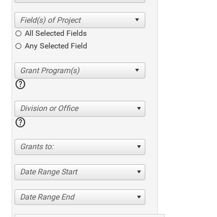
All Selected Fields
Any Selected Field
help
Division or Office
help
Grants to:
Date Range Start
Date Range End