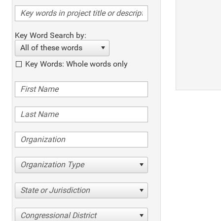
Key Word Search by:
All of these words
Key Words: Whole words only
Organization Type
State or Jurisdiction
Congressional District