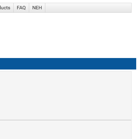
ducts
FAQ
NEH