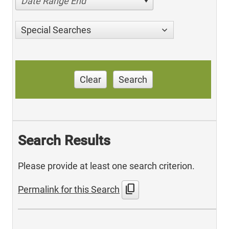
Date Range End
Special Searches
Clear
Search
Search Results
Please provide at least one search criterion.
content_copy
Permalink for this Search