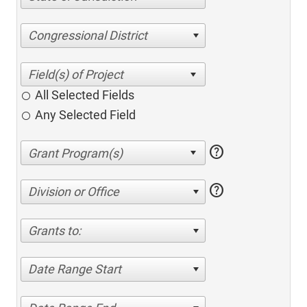
Congressional District
All Selected Fields
Any Selected Field
help
help
Division or Office
Grants to:
Date Range Start