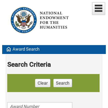
home
Award Search
Search Criteria
Clear
Search