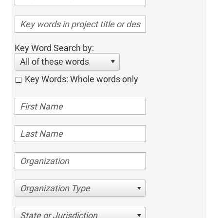
Key Word Search by:
All of these words
Key Words: Whole words only
Organization Type
State or Jurisdiction