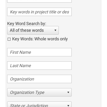
Key Word Search by:
All of these words
Key Words: Whole words only
Organization Type
State or Jurisdiction