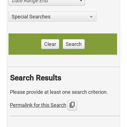
Date Range End
Special Searches
Clear
Search
Search Results
Please provide at least one search criterion.
content_copy
Permalink for this Search