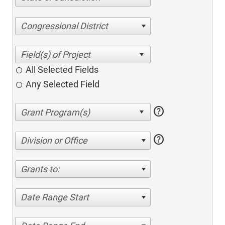
Congressional District
All Selected Fields
Any Selected Field
help
help
Division or Office
Grants to:
Date Range Start