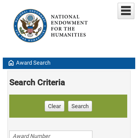
home
Award Search
Search Criteria
Clear
Search