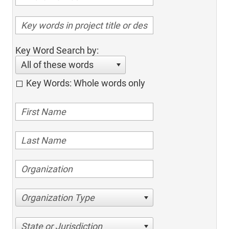
Key Word Search by:
All of these words
Key Words: Whole words only
Organization Type
State or Jurisdiction