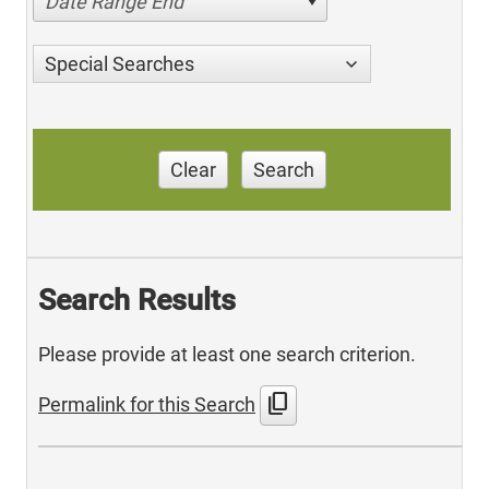
Date Range End
Special Searches
Clear
Search
Search Results
Please provide at least one search criterion.
content_copy
Permalink for this Search