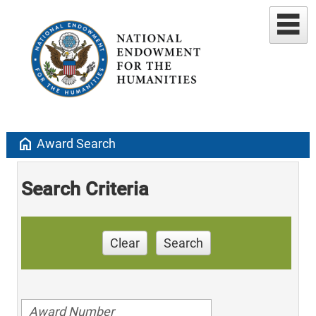
home
Award Search
Search Criteria
Clear
Search