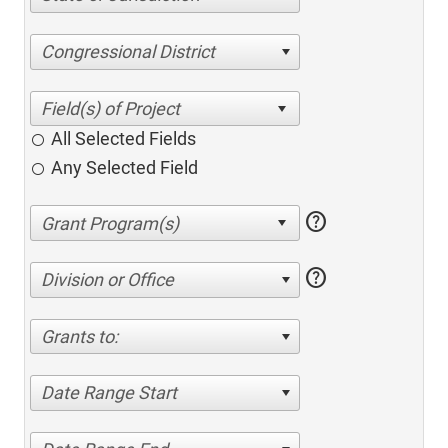
Congressional District
All Selected Fields
Any Selected Field
help
help
Division or Office
Grants to:
Date Range Start