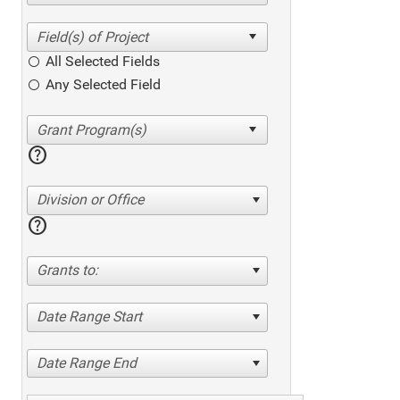
All Selected Fields
Any Selected Field
help
Division or Office
help
Grants to:
Date Range Start
Date Range End