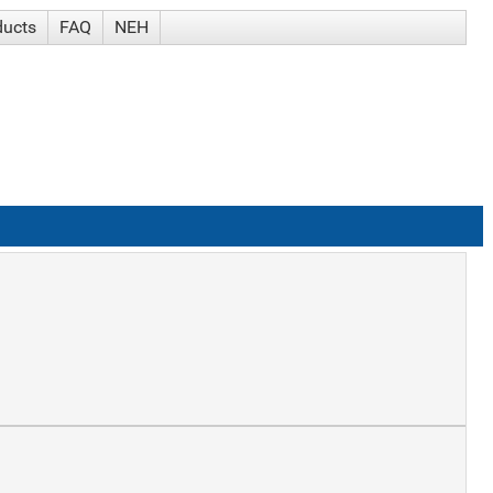
ducts
FAQ
NEH