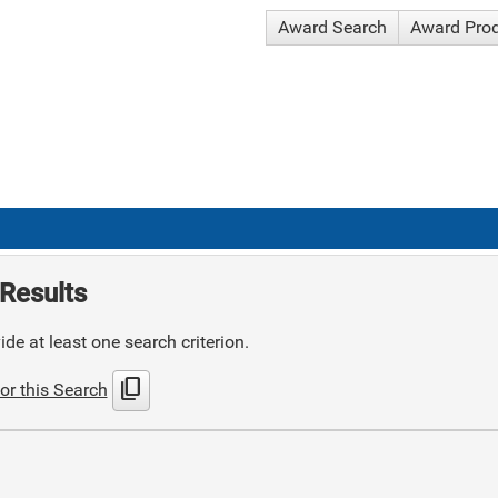
Award Search
Award Pro
Results
de at least one search criterion.
content_copy
or this Search