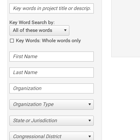
Key Word Search by:
All of these words
Key Words: Whole words only
Organization Type
State or Jurisdiction
Congressional District