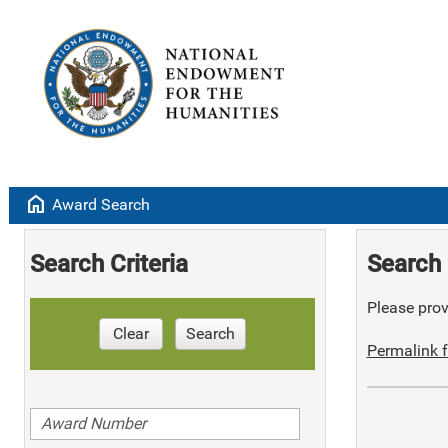
home
Award Search
Search Criteria
Search 
Please provi
Clear
Search
Permalink f