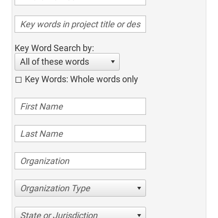
Key Word Search by:
All of these words
Key Words: Whole words only
Organization Type
State or Jurisdiction