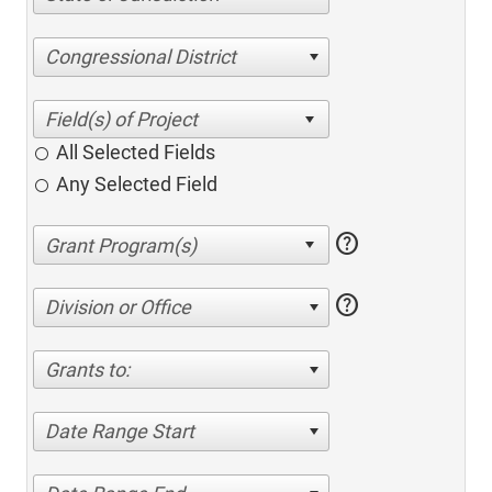
Congressional District
All Selected Fields
Any Selected Field
help
help
Division or Office
Grants to:
Date Range Start