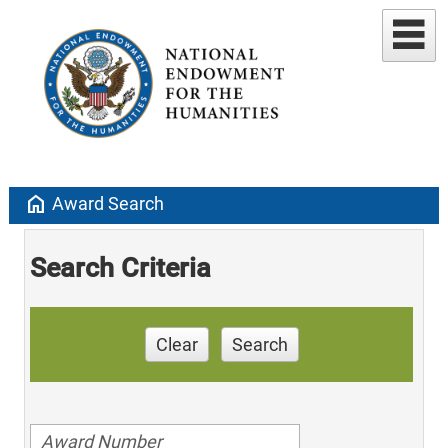
home
Award Search
Search Criteria
Clear
Search