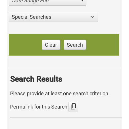
Date Range End
Special Searches
Clear
Search
Search Results
Please provide at least one search criterion.
content_copy
Permalink for this Search