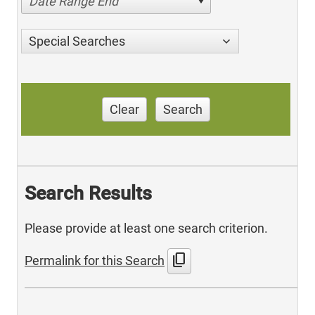
Date Range End
Special Searches
Clear
Search
Search Results
Please provide at least one search criterion.
content_copy
Permalink for this Search