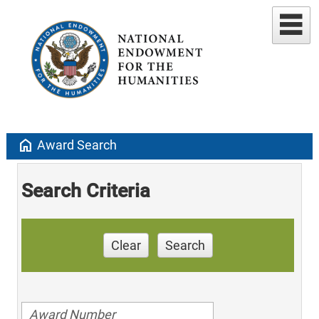
home
Award Search
Search Criteria
Clear
Search