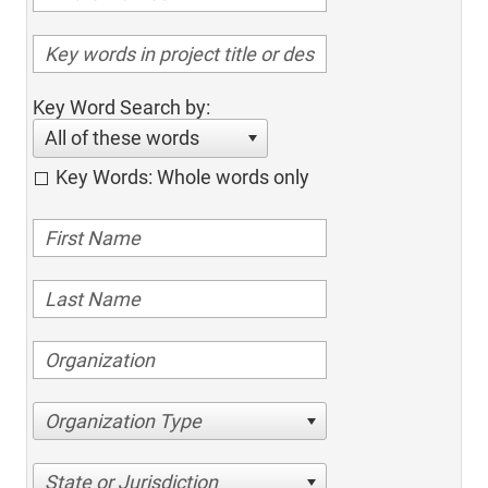
Key Word Search by:
All of these words
Key Words: Whole words only
Organization Type
State or Jurisdiction