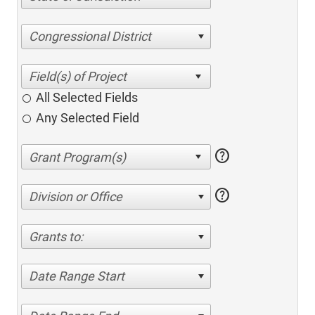
Congressional District
All Selected Fields
Any Selected Field
help
help
Division or Office
Grants to:
Date Range Start