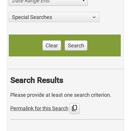
Date Range End
Special Searches
Clear
Search
Search Results
Please provide at least one search criterion.
content_copy
Permalink for this Search