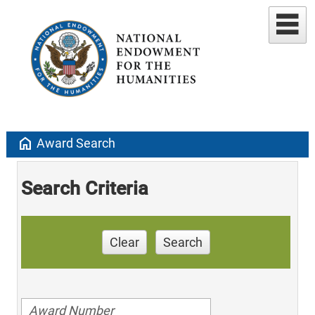
home
Award Search
Search Criteria
Clear
Search