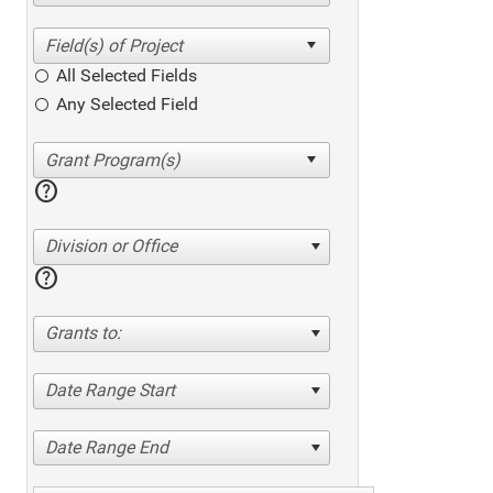
All Selected Fields
Any Selected Field
help
Division or Office
help
Grants to:
Date Range Start
Date Range End