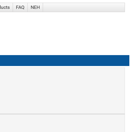
ducts
FAQ
NEH