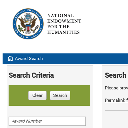
home
Award Search
Search Criteria
Search 
Please provi
Clear
Search
Permalink f