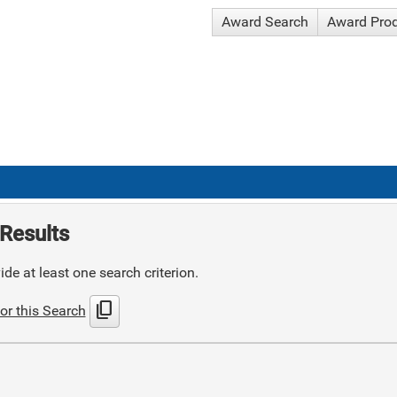
Award Search
Award Pro
Results
de at least one search criterion.
content_copy
or this Search