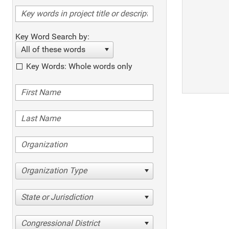
Key Word Search by:
All of these words
Key Words: Whole words only
Organization Type
State or Jurisdiction
Congressional District