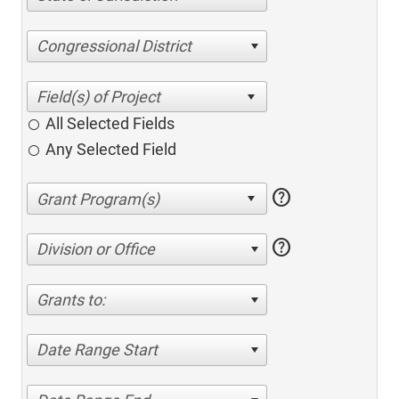
Congressional District
All Selected Fields
Any Selected Field
help
help
Division or Office
Grants to:
Date Range Start