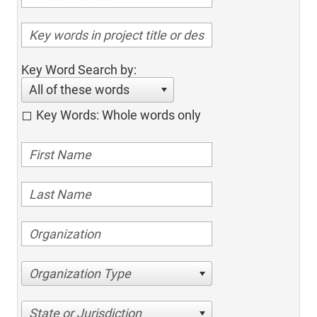
Key Word Search by:
All of these words
Key Words: Whole words only
Organization Type
State or Jurisdiction