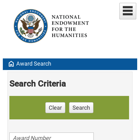
home
Award Search
Search Criteria
Clear
Search