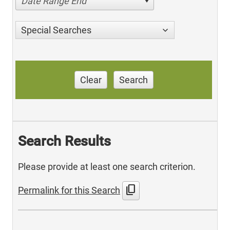
Date Range End
Special Searches
Clear
Search
Search Results
Please provide at least one search criterion.
content_copy
Permalink for this Search