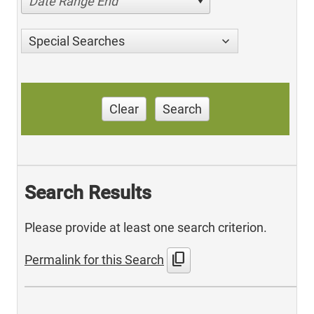
Date Range End
Special Searches
Clear
Search
Search Results
Please provide at least one search criterion.
content_copy
Permalink for this Search