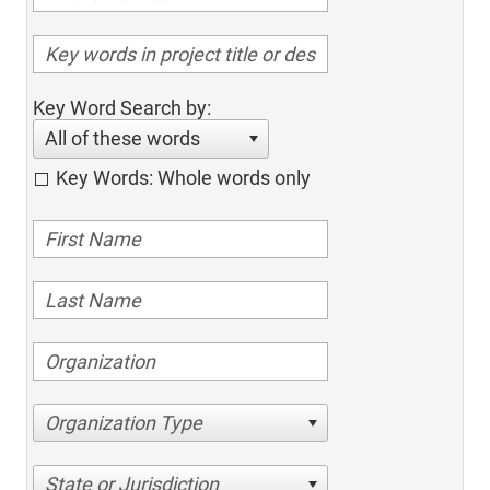
Key Word Search by:
All of these words
Key Words: Whole words only
Organization Type
State or Jurisdiction