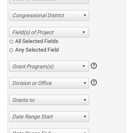
Congressional District
All Selected Fields
Any Selected Field
help
help
Division or Office
Grants to:
Date Range Start