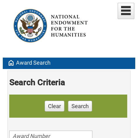
home
Award Search
Search Criteria
Clear
Search