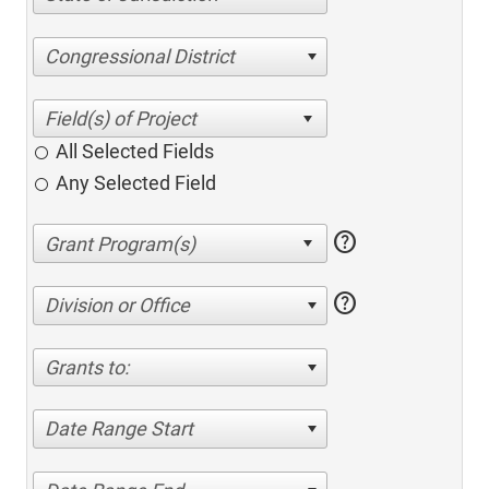
Congressional District
All Selected Fields
Any Selected Field
help
help
Division or Office
Grants to:
Date Range Start