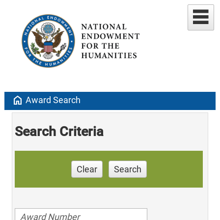
home
Award Search
Search Criteria
Clear
Search