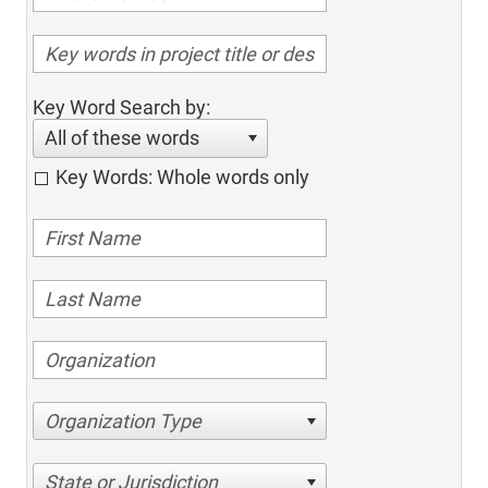
Key Word Search by:
All of these words
Key Words: Whole words only
Organization Type
State or Jurisdiction