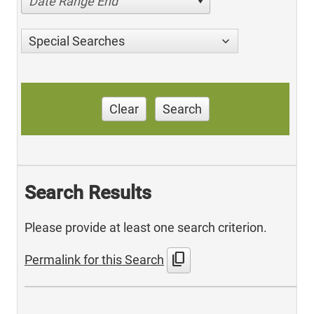
Date Range End
Special Searches
Clear
Search
Search Results
Please provide at least one search criterion.
content_copy
Permalink for this Search