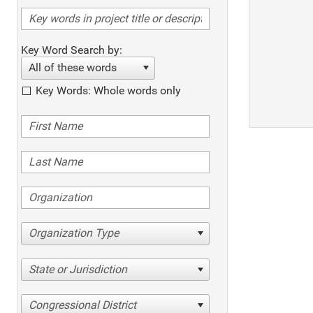
Key Word Search by:
All of these words
Key Words: Whole words only
Organization Type
State or Jurisdiction
Congressional District