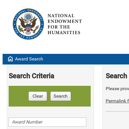
home
Award Search
Search Criteria
Search 
Please provi
Clear
Search
Permalink f