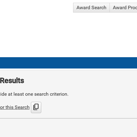
Award Search
Award Pro
Results
de at least one search criterion.
content_copy
or this Search