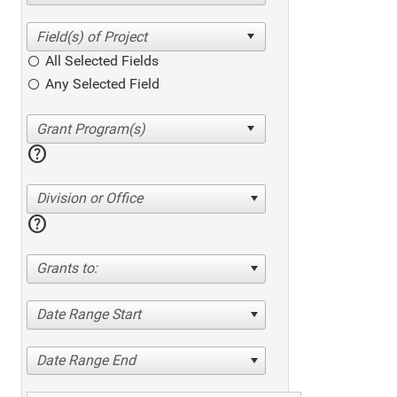
All Selected Fields
Any Selected Field
help
Division or Office
help
Grants to:
Date Range Start
Date Range End