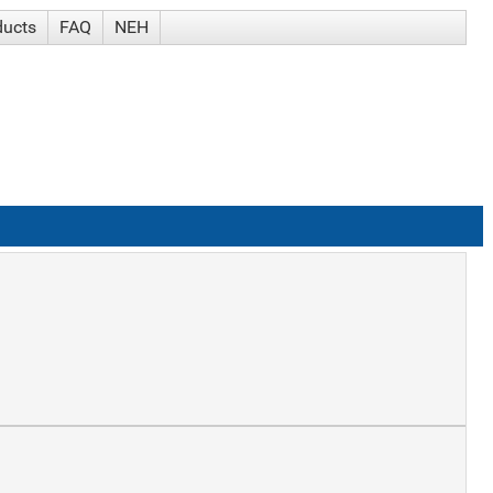
ducts
FAQ
NEH