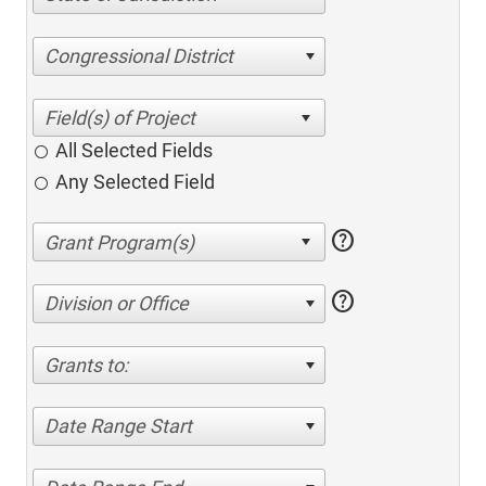
Congressional District
All Selected Fields
Any Selected Field
help
help
Division or Office
Grants to:
Date Range Start