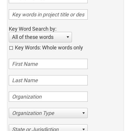
Key Word Search by:
All of these words
Key Words: Whole words only
Organization Type
State or Jurisdiction