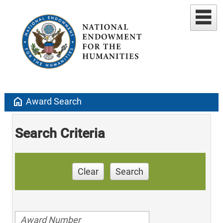
home
Award Search
Search Criteria
Clear
Search