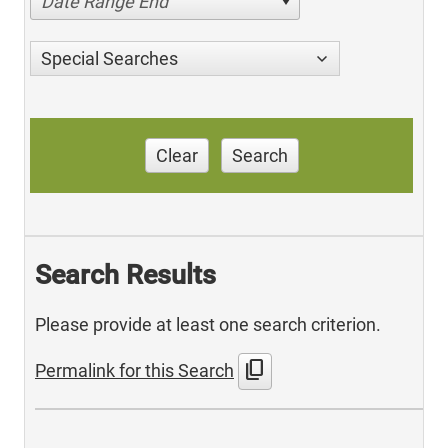
Date Range End
Special Searches
Clear
Search
Search Results
Please provide at least one search criterion.
content_copy
Permalink for this Search