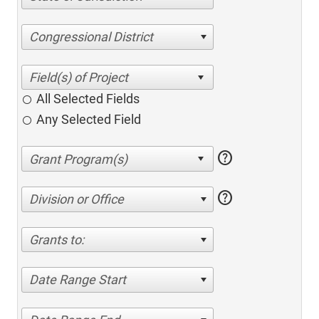
Congressional District
All Selected Fields
Any Selected Field
help
help
Division or Office
Grants to:
Date Range Start