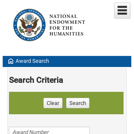
home
Award Search
Search Criteria
Clear
Search