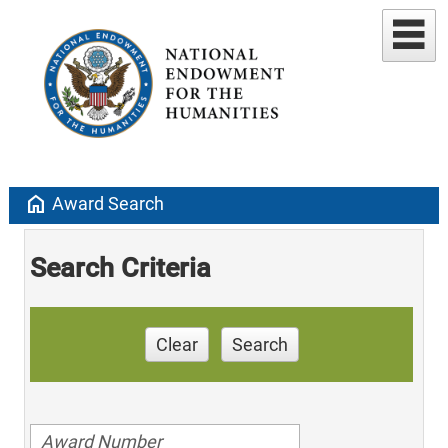
home
Award Search
Search Criteria
Clear
Search