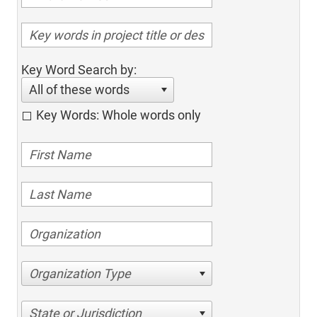
Key Word Search by:
All of these words
Key Words: Whole words only
Organization Type
State or Jurisdiction