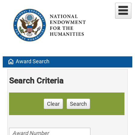
home
Award Search
Search Criteria
Clear
Search