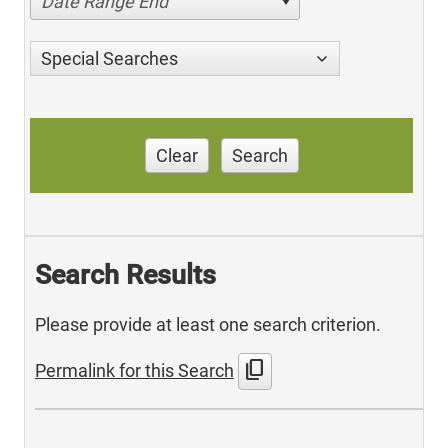
Date Range End
Special Searches
Clear
Search
Search Results
Please provide at least one search criterion.
content_copy
Permalink for this Search