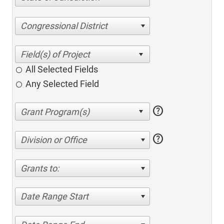
Congressional District
All Selected Fields
Any Selected Field
help
help
Division or Office
Grants to:
Date Range Start