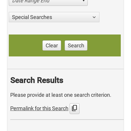
Date Range End
Special Searches
Clear
Search
Search Results
Please provide at least one search criterion.
content_copy
Permalink for this Search