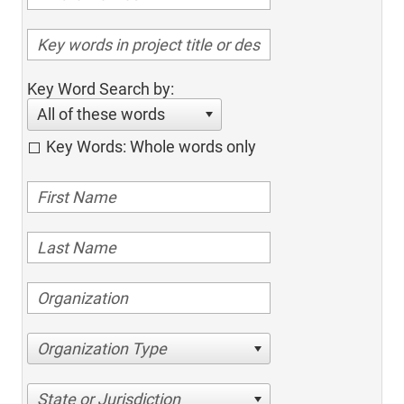
Key Word Search by:
All of these words
Key Words: Whole words only
Organization Type
State or Jurisdiction