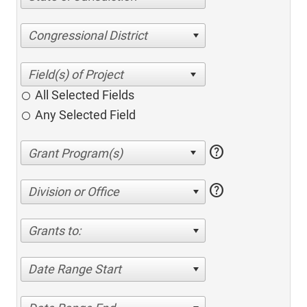
Congressional District
All Selected Fields
Any Selected Field
help
help
Division or Office
Grants to:
Date Range Start