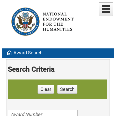
home
Award Search
Search Criteria
Clear
Search