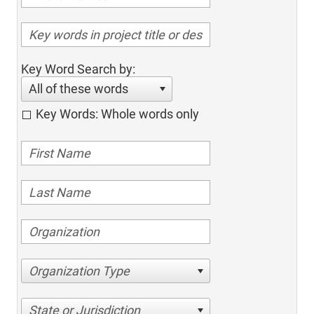
Key Word Search by:
All of these words
Key Words: Whole words only
Organization Type
State or Jurisdiction