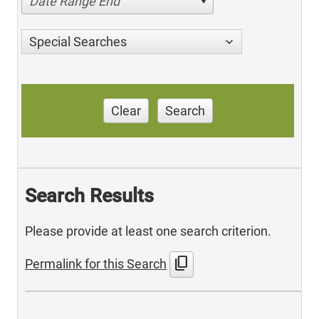
Date Range End
Special Searches
Clear
Search
Search Results
Please provide at least one search criterion.
content_copy
Permalink for this Search