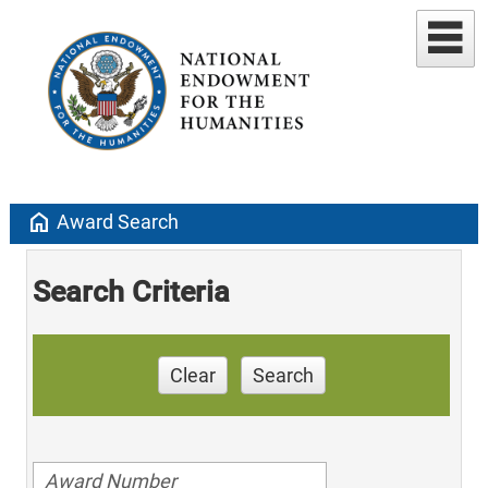
home
Award Search
Search Criteria
Clear
Search