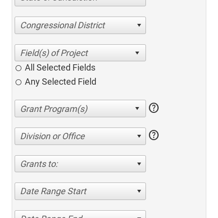
Congressional District
All Selected Fields
Any Selected Field
help
help
Division or Office
Grants to:
Date Range Start