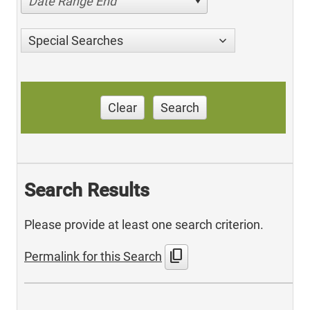
Date Range End
Special Searches
Clear
Search
Search Results
Please provide at least one search criterion.
content_copy
Permalink for this Search