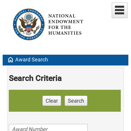
home
Award Search
Search Criteria
Clear
Search