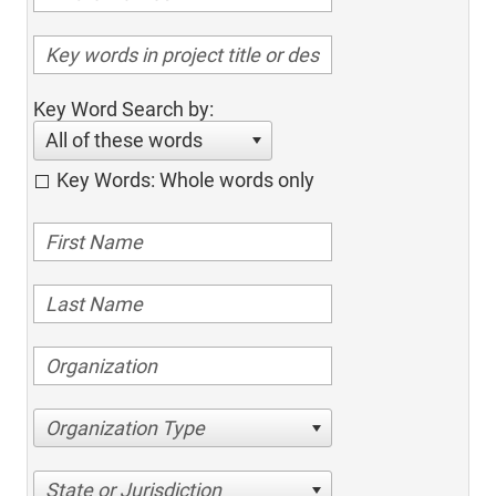
Key Word Search by:
All of these words
Key Words: Whole words only
Organization Type
State or Jurisdiction