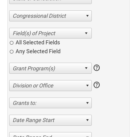
Congressional District
All Selected Fields
Any Selected Field
help
help
Division or Office
Grants to:
Date Range Start