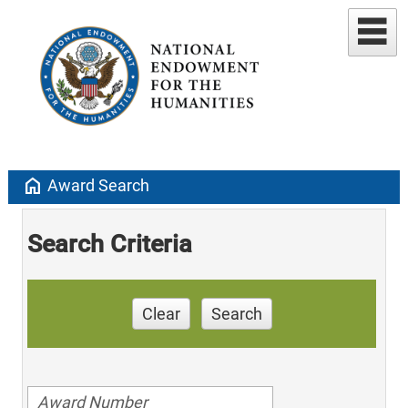
home
Award Search
Search Criteria
Clear
Search