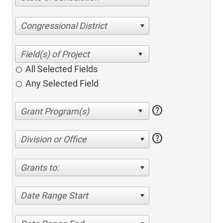
Congressional District
All Selected Fields
Any Selected Field
help
help
Division or Office
Grants to:
Date Range Start