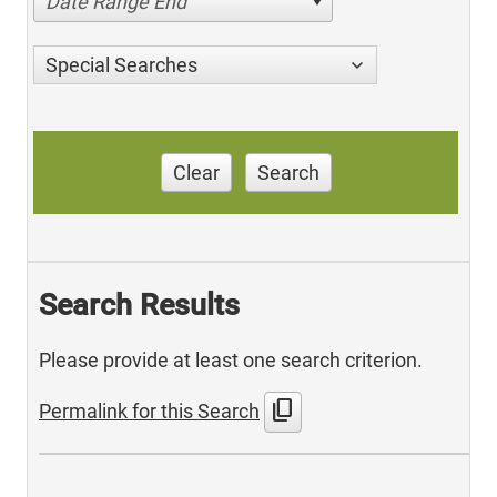
Date Range End
Special Searches
Clear
Search
Search Results
Please provide at least one search criterion.
content_copy
Permalink for this Search