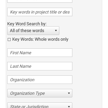
Key Word Search by:
All of these words
Key Words: Whole words only
Organization Type
State or Jurisdiction