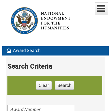
home
Award Search
Search Criteria
Clear
Search