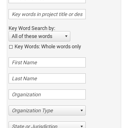
Key Word Search by:
All of these words
Key Words: Whole words only
Organization Type
State or Jurisdiction