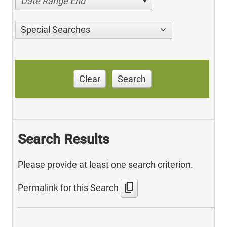
Date Range End
Special Searches
Clear
Search
Search Results
Please provide at least one search criterion.
content_copy
Permalink for this Search