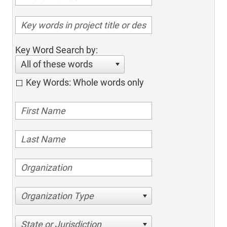
Key Word Search by:
All of these words
Key Words: Whole words only
Organization Type
State or Jurisdiction