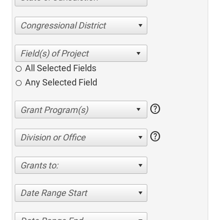
Congressional District
All Selected Fields
Any Selected Field
help
help
Division or Office
Grants to:
Date Range Start