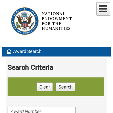
home
Award Search
Search Criteria
Clear
Search