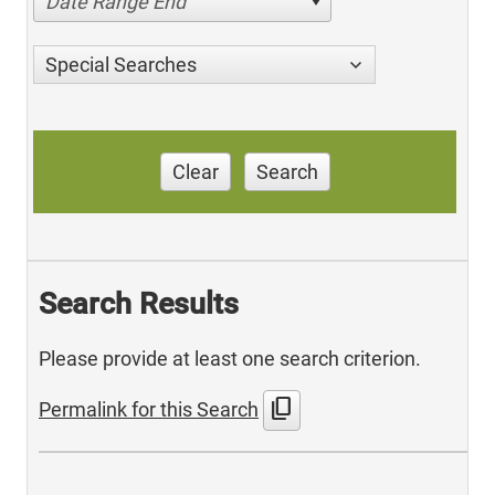
Date Range End
Special Searches
Clear
Search
Search Results
Please provide at least one search criterion.
content_copy
Permalink for this Search