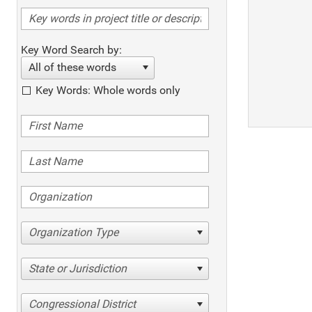
Key Word Search by:
All of these words
Key Words: Whole words only
Organization Type
State or Jurisdiction
Congressional District