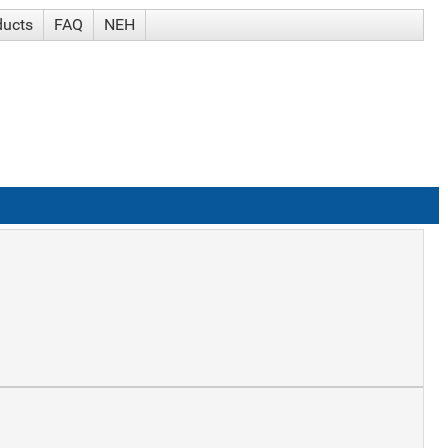
ducts
FAQ
NEH