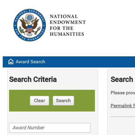
home
Award Search
Search Criteria
Search 
Please provi
Clear
Search
Permalink f