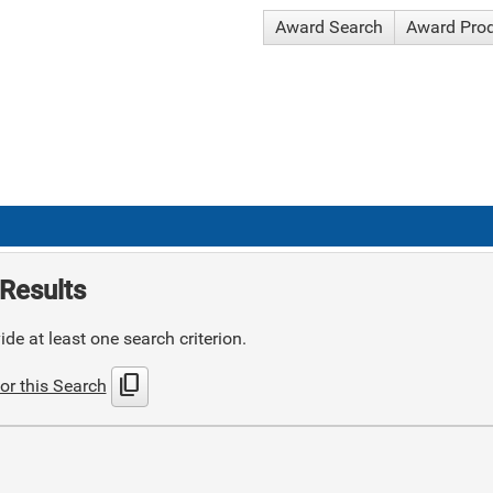
Award Search
Award Pro
Results
de at least one search criterion.
content_copy
or this Search