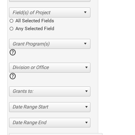
All Selected Fields
Any Selected Field
help
Division or Office
help
Grants to:
Date Range Start
Date Range End