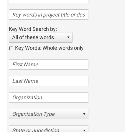
Key Word Search by:
All of these words
Key Words: Whole words only
Organization Type
State or Jurisdiction