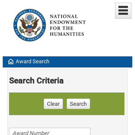
home
Award Search
Search Criteria
Clear
Search