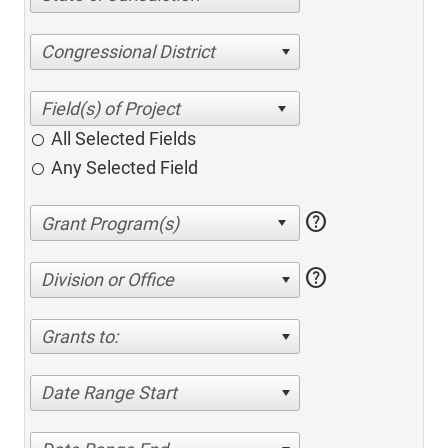
Congressional District
All Selected Fields
Any Selected Field
help
help
Division or Office
Grants to:
Date Range Start