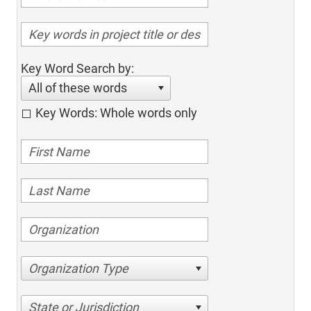
Key Word Search by:
All of these words
Key Words: Whole words only
Organization Type
State or Jurisdiction