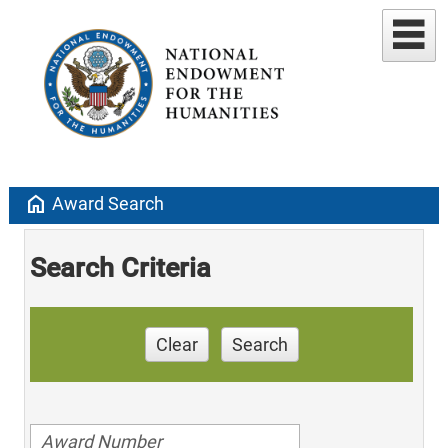
home
Award Search
Search Criteria
Clear
Search