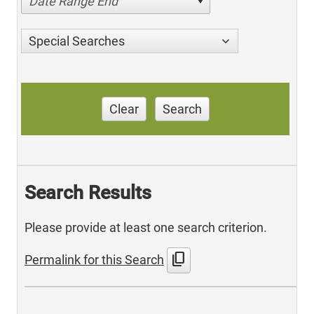
Date Range End
Special Searches
Clear
Search
Search Results
Please provide at least one search criterion.
content_copy
Permalink for this Search