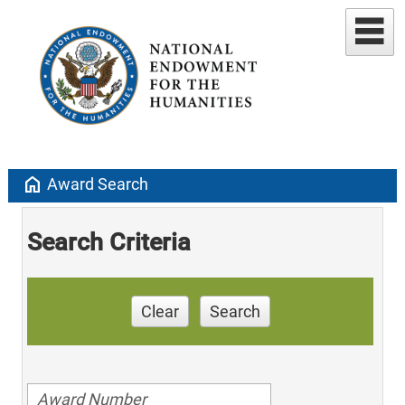
home
Award Search
Search Criteria
Clear
Search