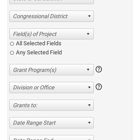
Congressional District
All Selected Fields
Any Selected Field
help
help
Division or Office
Grants to:
Date Range Start