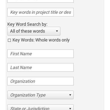
Key Word Search by:
All of these words
Key Words: Whole words only
Organization Type
State or Jurisdiction