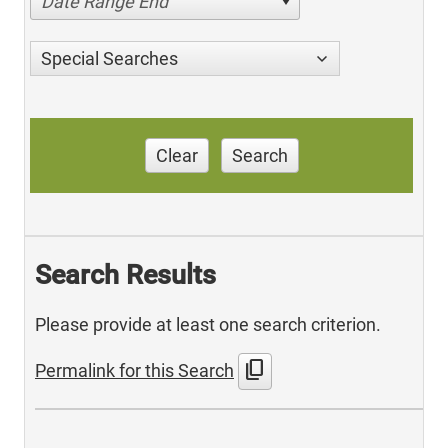
Date Range End
Special Searches
Clear
Search
Search Results
Please provide at least one search criterion.
content_copy
Permalink for this Search