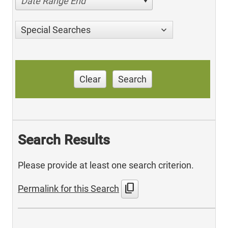
Date Range End
Special Searches
Clear
Search
Search Results
Please provide at least one search criterion.
content_copy
Permalink for this Search