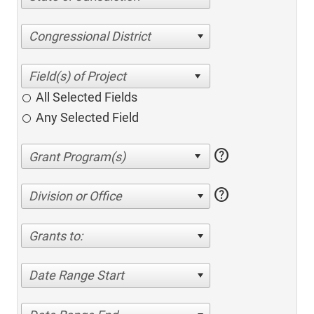
Congressional District
All Selected Fields
Any Selected Field
help
help
Division or Office
Grants to:
Date Range Start