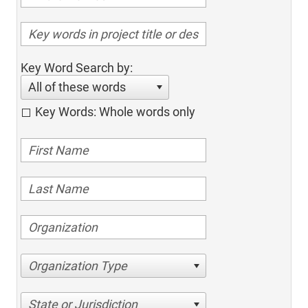
Key Word Search by:
All of these words
Key Words: Whole words only
Organization Type
State or Jurisdiction