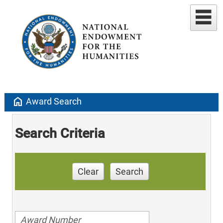
home
Award Search
Search Criteria
Clear
Search