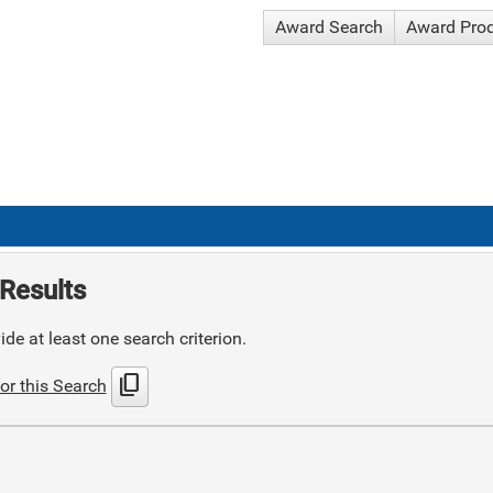
Award Search
Award Pro
Results
de at least one search criterion.
content_copy
or this Search