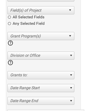
All Selected Fields
Any Selected Field
help
Division or Office
help
Grants to:
Date Range Start
Date Range End