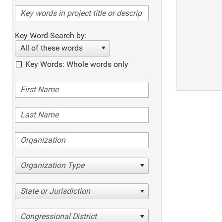
Key Word Search by:
All of these words
Key Words: Whole words only
Organization Type
State or Jurisdiction
Congressional District