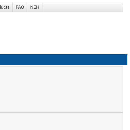
ducts
FAQ
NEH