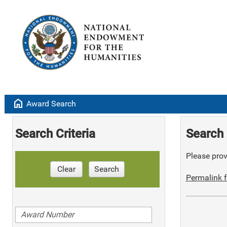
home
Award Search
Search Criteria
Search 
Please provi
Clear
Search
Permalink f