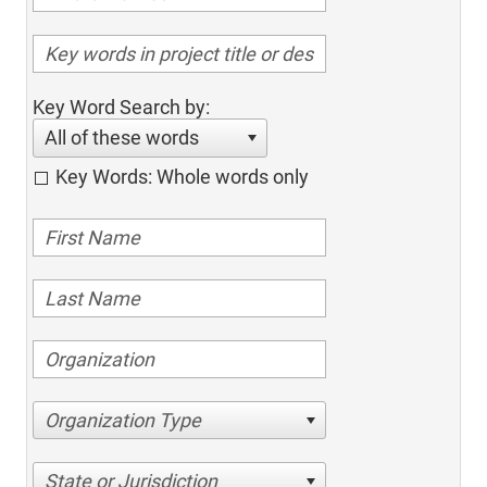
Key Word Search by:
All of these words
Key Words: Whole words only
Organization Type
State or Jurisdiction