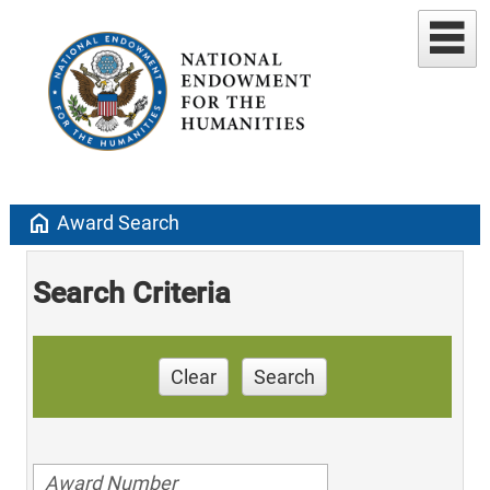
home
Award Search
Search Criteria
Clear
Search