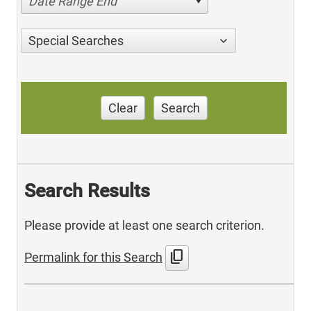
Date Range End
Special Searches
Clear
Search
Search Results
Please provide at least one search criterion.
content_copy
Permalink for this Search