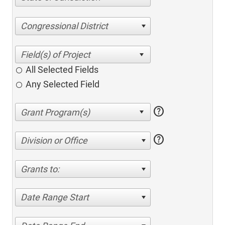
Congressional District
All Selected Fields
Any Selected Field
help
help
Division or Office
Grants to:
Date Range Start