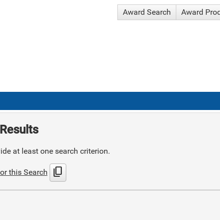
Award Search
Award Pro
Results
de at least one search criterion.
content_copy
or this Search