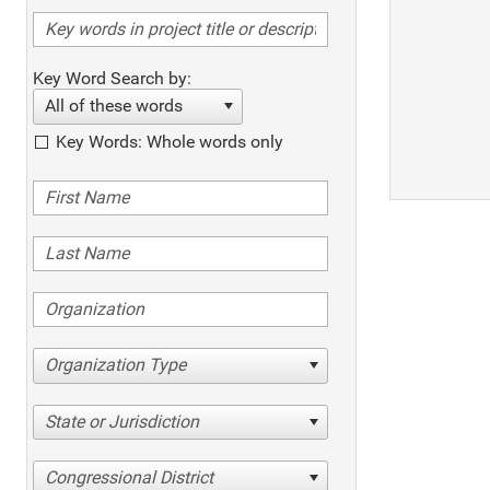
Key Word Search by:
All of these words
Key Words: Whole words only
Organization Type
State or Jurisdiction
Congressional District