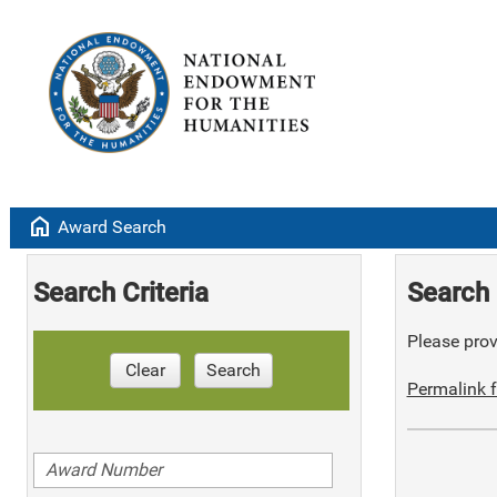
home
Award Search
Search Criteria
Search 
Please provi
Clear
Search
Permalink f