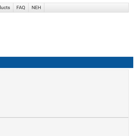
ducts
FAQ
NEH