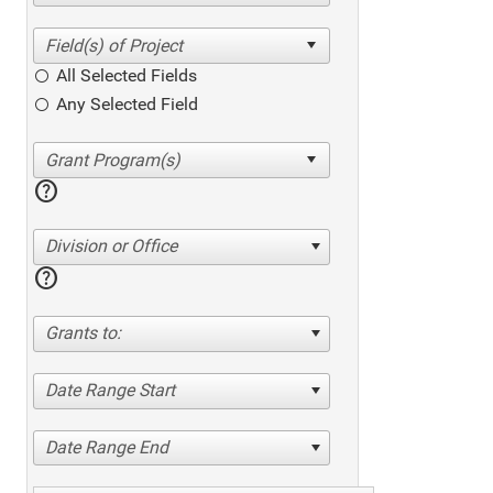
All Selected Fields
Any Selected Field
help
Division or Office
help
Grants to:
Date Range Start
Date Range End