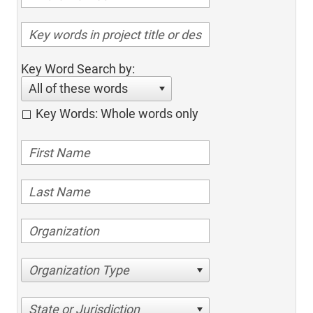
Key Word Search by:
All of these words
Key Words: Whole words only
Organization Type
State or Jurisdiction