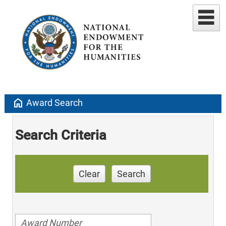
home
Award Search
Search Criteria
Clear
Search