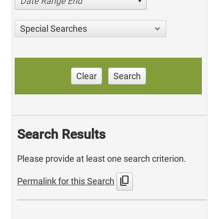
Date Range End
Special Searches
Clear
Search
Search Results
Please provide at least one search criterion.
content_copy
Permalink for this Search