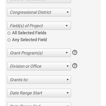
Congressional District
All Selected Fields
Any Selected Field
help
help
Division or Office
Grants to:
Date Range Start