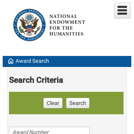
home
Award Search
Search Criteria
Clear
Search