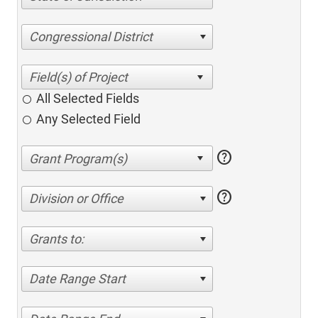
Congressional District
All Selected Fields
Any Selected Field
help
help
Division or Office
Grants to:
Date Range Start