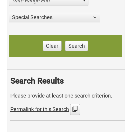
Date Range End
Special Searches
Clear
Search
Search Results
Please provide at least one search criterion.
content_copy
Permalink for this Search