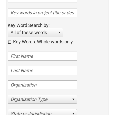
Key Word Search by:
All of these words
Key Words: Whole words only
Organization Type
State or Jurisdiction