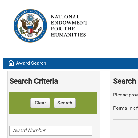
home
Award Search
Search Criteria
Search 
Please provi
Clear
Search
Permalink f