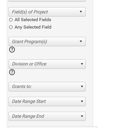
All Selected Fields
Any Selected Field
help
Division or Office
help
Grants to:
Date Range Start
Date Range End