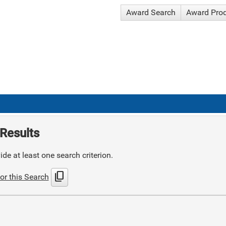
Award Search
Award Pro
Results
de at least one search criterion.
content_copy
or this Search