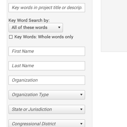
Key Word Search by:
All of these words
Key Words: Whole words only
Organization Type
State or Jurisdiction
Congressional District