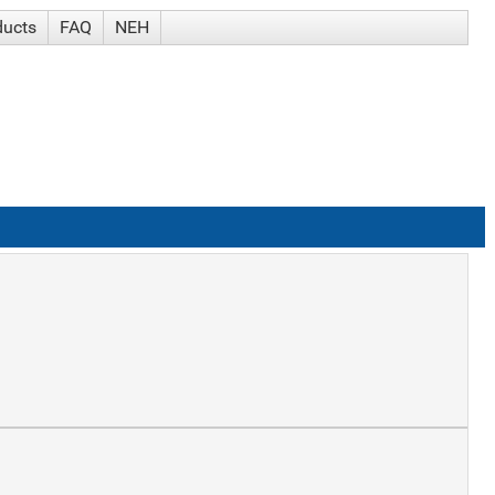
ducts
FAQ
NEH