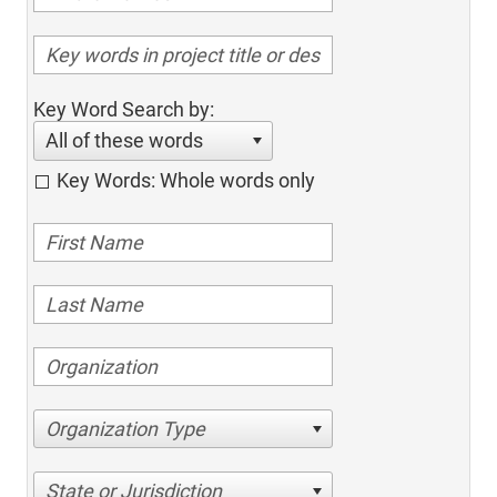
Key Word Search by:
All of these words
Key Words: Whole words only
Organization Type
State or Jurisdiction