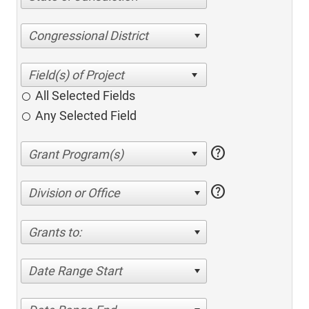
Congressional District
All Selected Fields
Any Selected Field
help
help
Division or Office
Grants to:
Date Range Start