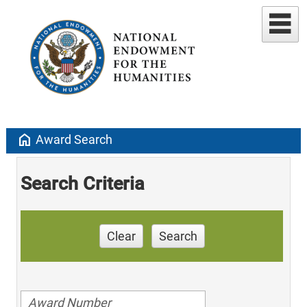
home
Award Search
Search Criteria
Clear
Search