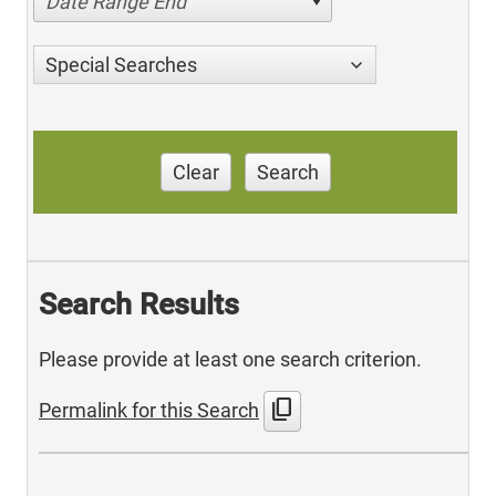
Date Range End
Special Searches
Clear
Search
Search Results
Please provide at least one search criterion.
content_copy
Permalink for this Search