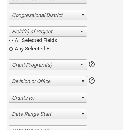
Congressional District
All Selected Fields
Any Selected Field
help
help
Division or Office
Grants to:
Date Range Start