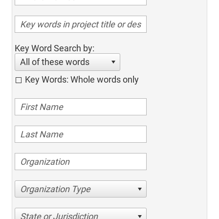
Key Word Search by:
All of these words
Key Words: Whole words only
Organization Type
State or Jurisdiction