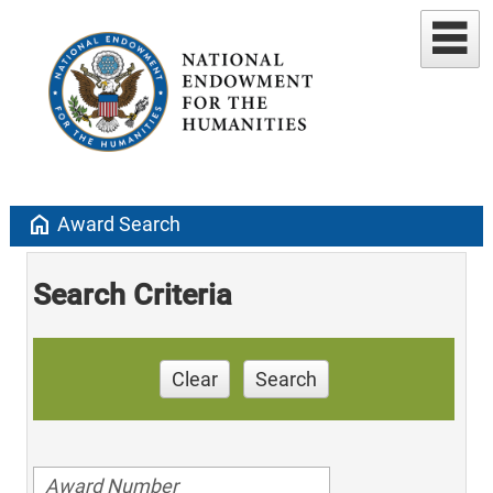
home
Award Search
Search Criteria
Clear
Search