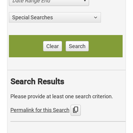
Date Range End
Special Searches
Clear
Search
Search Results
Please provide at least one search criterion.
content_copy
Permalink for this Search