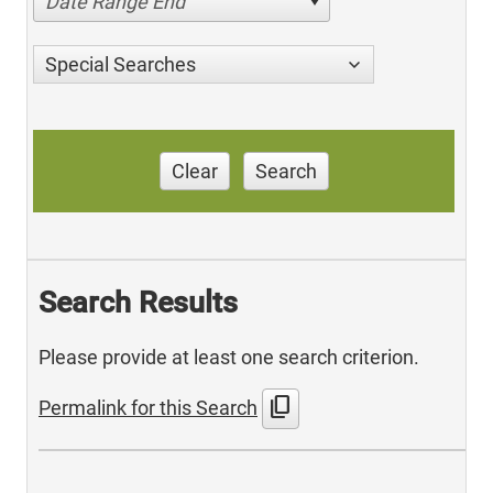
Date Range End
Special Searches
Clear
Search
Search Results
Please provide at least one search criterion.
content_copy
Permalink for this Search