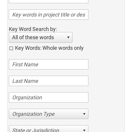
Key Word Search by:
All of these words
Key Words: Whole words only
Organization Type
State or Jurisdiction