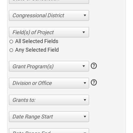
Congressional District
All Selected Fields
Any Selected Field
help
help
Division or Office
Grants to:
Date Range Start