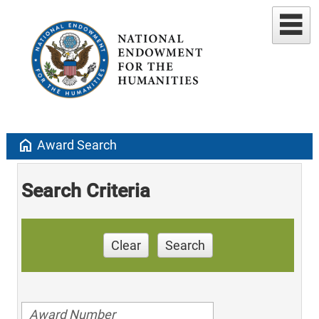
home
Award Search
Search Criteria
Clear
Search