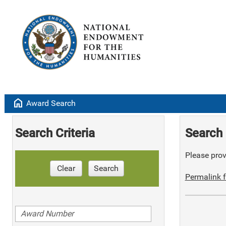
home
Award Search
Search Criteria
Search 
Please provi
Clear
Search
Permalink f