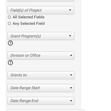
All Selected Fields
Any Selected Field
help
Division or Office
help
Grants to:
Date Range Start
Date Range End