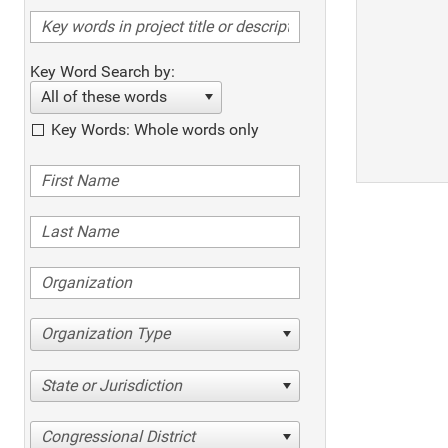
Key Word Search by:
All of these words
Key Words: Whole words only
Organization Type
State or Jurisdiction
Congressional District