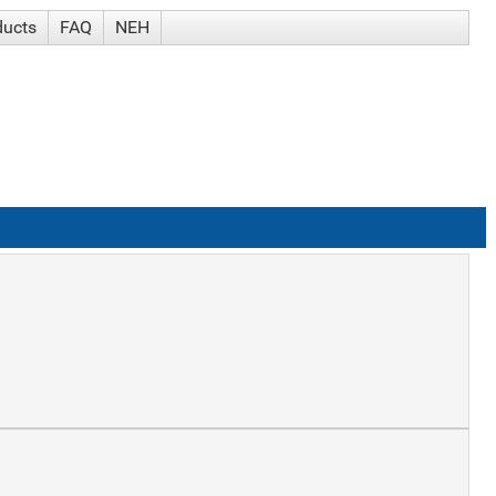
ducts
FAQ
NEH