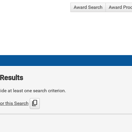
Award Search
Award Pro
Results
de at least one search criterion.
content_copy
or this Search