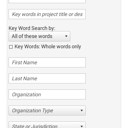
Key Word Search by:
All of these words
Key Words: Whole words only
Organization Type
State or Jurisdiction