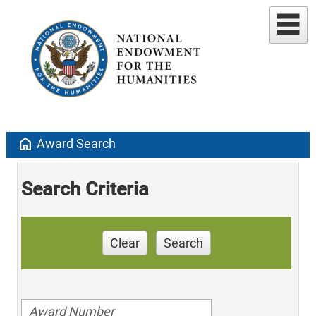
home
Award Search
Search Criteria
Clear
Search