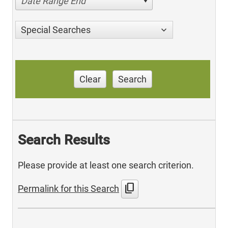
Date Range End
Special Searches
Clear
Search
Search Results
Please provide at least one search criterion.
content_copy
Permalink for this Search