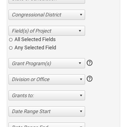
Congressional District
All Selected Fields
Any Selected Field
help
help
Division or Office
Grants to:
Date Range Start