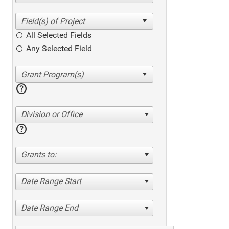
All Selected Fields
Any Selected Field
help
Division or Office
help
Grants to:
Date Range Start
Date Range End