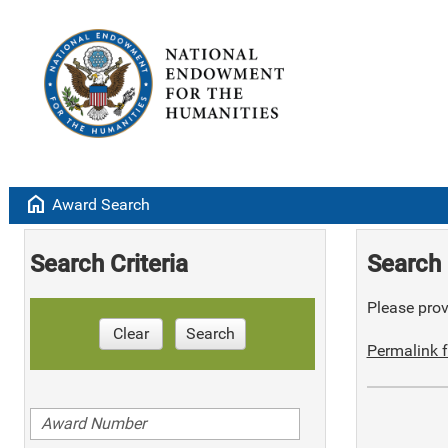
home
Award Search
Search Criteria
Search 
Please provi
Clear
Search
Permalink f