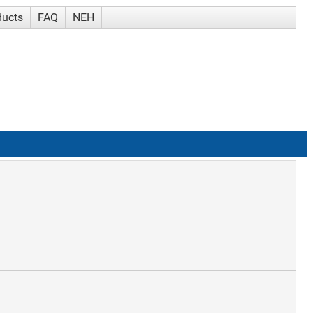
ducts
FAQ
NEH