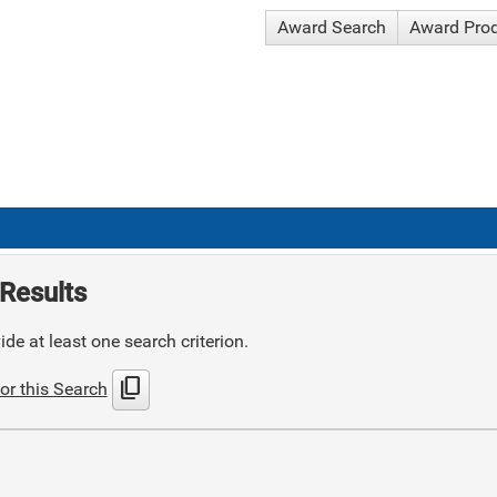
Award Search
Award Pro
Results
de at least one search criterion.
content_copy
or this Search