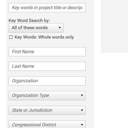
Key Word Search by:
All of these words
Key Words: Whole words only
Organization Type
State or Jurisdiction
Congressional District