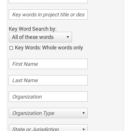
Key Word Search by:
All of these words
Key Words: Whole words only
Organization Type
State or Jurisdiction