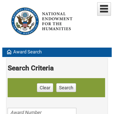
home
Award Search
Search Criteria
Clear
Search