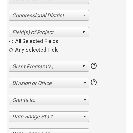
Congressional District
All Selected Fields
Any Selected Field
help
help
Division or Office
Grants to:
Date Range Start