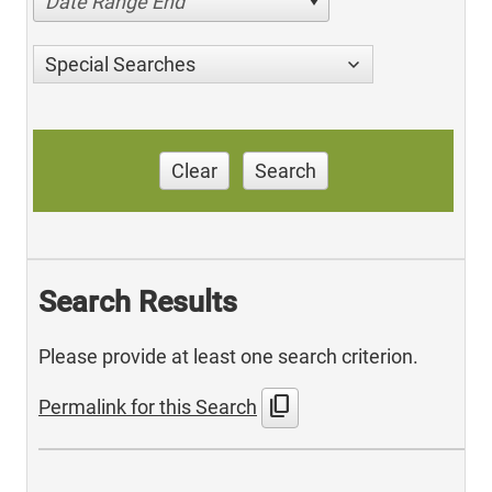
Date Range End
Special Searches
Clear
Search
Search Results
Please provide at least one search criterion.
content_copy
Permalink for this Search